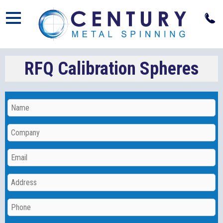
Open
RFQ Calibration Spheres