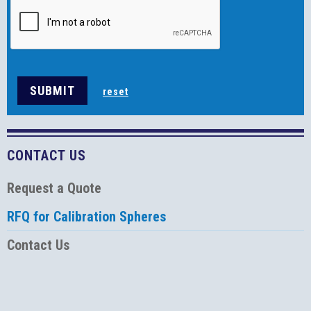
CONTACT US
Request a Quote
RFQ for Calibration Spheres
Contact Us