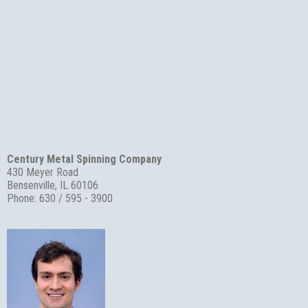
Century Metal Spinning Company
430 Meyer Road
Bensenville, IL 60106
Phone: 630 / 595 - 3900