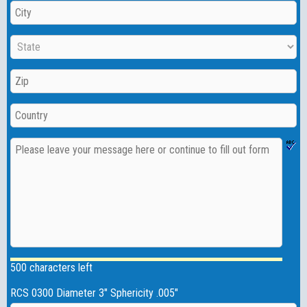
500 characters left
RCS 0300 Diameter 3" Sphericity .005"