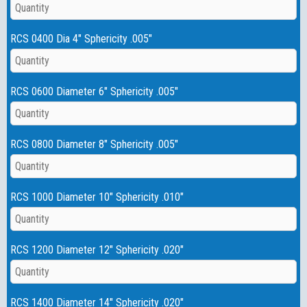
RCS 0400 Dia 4" Sphericity .005"
RCS 0600 Diameter 6" Sphericity .005"
RCS 0800 Diameter 8" Sphericity .005"
RCS 1000 Diameter 10" Sphericity .010"
RCS 1200 Diameter 12" Sphericity .020"
RCS 1400 Diameter 14" Sphericity .020"