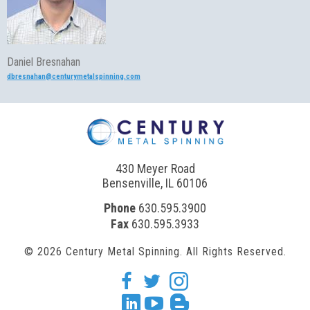
Daniel Bresnahan
dbresnahan@centurymetalspinning.com
430 Meyer Road
Bensenville, IL 60106
Phone
630.595.3900
Fax
630.595.3933
© 2026 Century Metal Spinning. All Rights Reserved.
facebook
twitter
Instagram
Linkedin
youtube
blogger