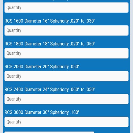
RCS 1600 Diameter 16" Sphericity .020" to .030"
RCS 1800 Diameter 18" Sphericity .020" to .050"
RCS 2000 Diameter 20" Sphericity .050"
RCS 2400 Diameter 24" Sphericity .060" to .050"
RCS 3000 Diameter 30" Sphericity .100"