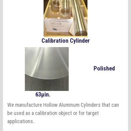
Calibration Cylinder
Polished
63µin.
We manufacture Hollow Aluminum Cylinders that can
be used as a calibration object or for target
applications.