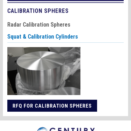
CALIBRATION SPHERES
Radar Calibration Spheres
Squat & Calibration Cylinders
RFQ FOR CALIBRATION SPHERES