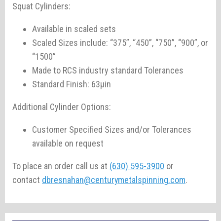
Squat Cylinders:
Available in scaled sets
Scaled Sizes include: “375”, “450”, “750”, “900”, or
“1500”
Made to RCS industry standard Tolerances
Standard Finish: 63µin
Additional Cylinder Options:
Customer Specified Sizes and/or Tolerances
available on request
To place an order call us at
(630) 595-3900
or
contact
dbresnahan@centurymetalspinning.com
.