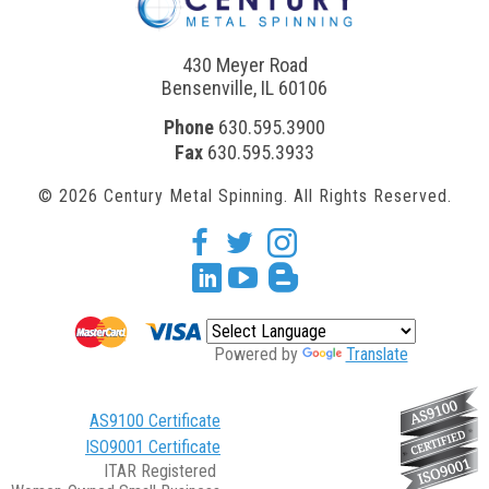
430 Meyer Road
Bensenville, IL 60106
Phone
630.595.3900
Fax
630.595.3933
© 2026 Century Metal Spinning. All Rights Reserved.
facebook
twitter
Instagram
Linkedin
youtube
blogger
Powered by
Translate
AS9100 Certificate
ISO9001 Certificate
ITAR Registered