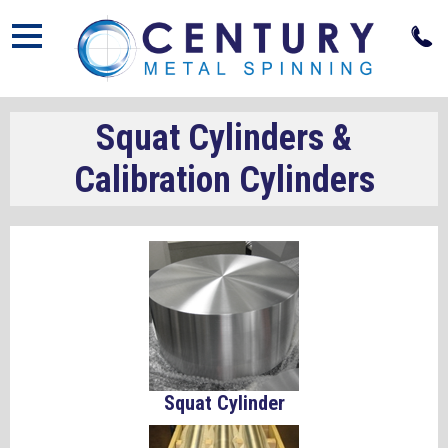
Open
Squat Cylinders &
Calibration Cylinders
Squat Cylinder