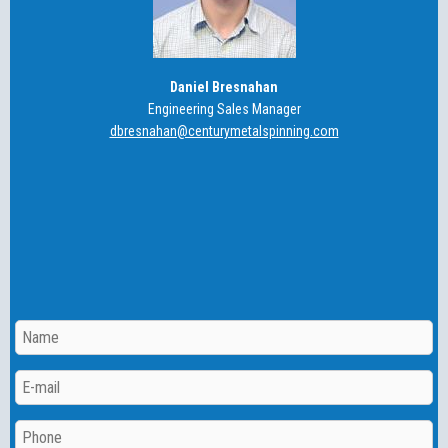
Daniel Bresnahan
Engineering Sales Manager
dbresnahan@centurymetalspinning.com