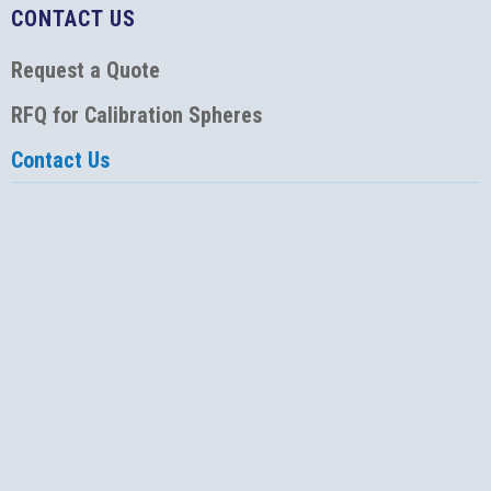
CONTACT US
Request a Quote
RFQ for Calibration Spheres
Contact Us