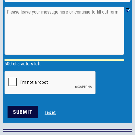
500 characters left