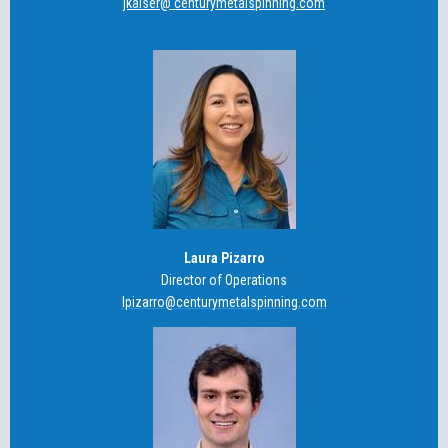
jkaiser@ centurymetalspinning.com
Laura Pizarro
Director of Operations
lpizarro@centurymetalspinning.com