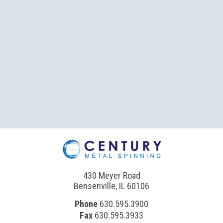
430 Meyer Road
Bensenville, IL 60106
Phone
630.595.3900
Fax
630.595.3933