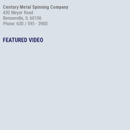
Century Metal Spinning Company
430 Meyer Road
Bensenville, IL 60106
Phone: 630 / 595 - 3900
FEATURED VIDEO