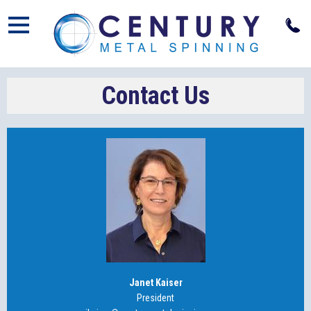
Open
Contact Us
Janet Kaiser
President