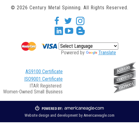
© 2026 Century Metal Spinning. All Rights Reserved.
facebook
twitter
Instagram
Linkedin
youtube
blogger
Powered by
Translate
AS9100 Certificate
ISO9001 Certificate
ITAR Registered
Women-Owned Small Business
Website design and development by
Americaneagle.com