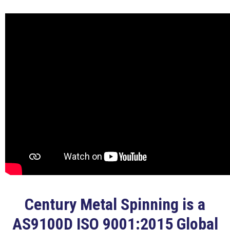
Century Metal Spinning is a
AS9100D ISO 9001:2015 Global