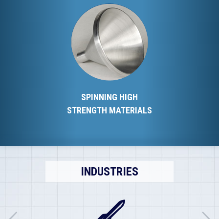
SPINNING HIGH
STRENGTH MATERIALS
INDUSTRIES