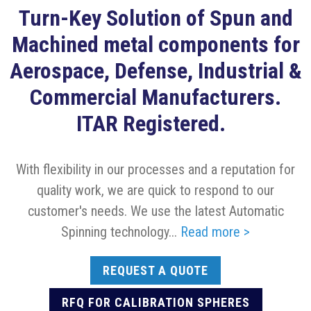
Turn-Key Solution of Spun and
Machined metal components for
Aerospace, Defense, Industrial &
Commercial Manufacturers.
ITAR Registered.
With flexibility in our processes and a reputation for
quality work, we are quick to respond to our
customer's needs. We use the latest Automatic
Spinning technology...
Read more >
REQUEST A QUOTE
RFQ FOR CALIBRATION SPHERES