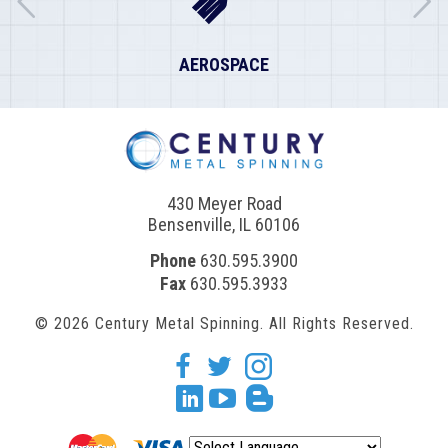
AEROSPACE
430 Meyer Road
Bensenville, IL 60106
Phone
630.595.3900
Fax
630.595.3933
© 2026 Century Metal Spinning. All Rights Reserved.
facebook
twitter
Instagram
Linkedin
youtube
blogger