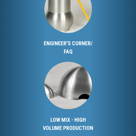
ENGINEER'S CORNER/
FAQ
LOW MIX - HIGH
VOLUME PRODUCTION