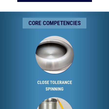
CORE COMPETENCIES
CLOSE TOLERANCE
SPINNING