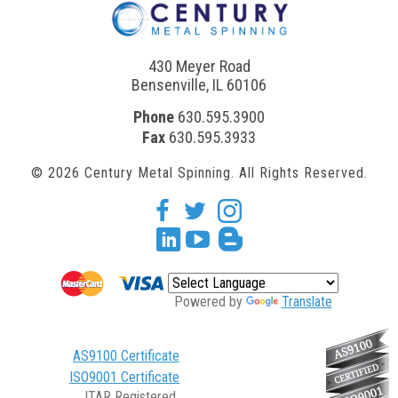
430 Meyer Road
Bensenville, IL 60106
Phone
630.595.3900
Fax
630.595.3933
© 2026 Century Metal Spinning. All Rights Reserved.
facebook
twitter
Instagram
Linkedin
youtube
blogger
Powered by
Translate
AS9100 Certificate
ISO9001 Certificate
ITAR Registered