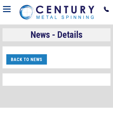
Open
News - Details
BACK TO NEWS